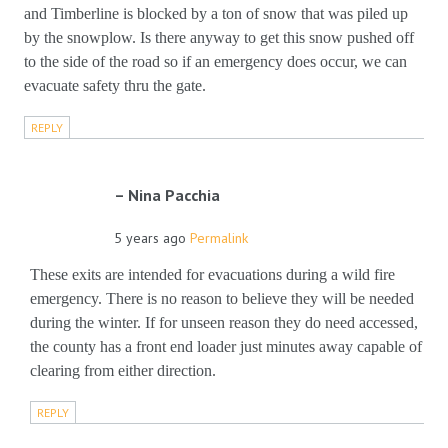
and Timberline is blocked by a ton of snow that was piled up
by the snowplow. Is there anyway to get this snow pushed off
to the side of the road so if an emergency does occur, we can
evacuate safety thru the gate.
REPLY
Nina Pacchia
5 years ago
Permalink
These exits are intended for evacuations during a wild fire
emergency. There is no reason to believe they will be needed
during the winter. If for unseen reason they do need accessed,
the county has a front end loader just minutes away capable of
clearing from either direction.
REPLY