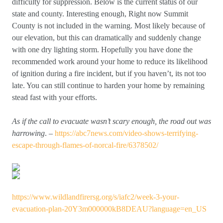
difficulty for suppression. Below is the current status of our
state and county. Interesting enough, Right now Summit
County is not included in the warning. Most likely because of
our elevation, but this can dramatically and suddenly change
with one dry lighting storm. Hopefully you have done the
recommended work around your home to reduce its likelihood
of ignition during a fire incident, but if you haven’t, its not too
late. You can still continue to harden your home by remaining
stead fast with your efforts.
As if the call to evacuate wasn’t scary enough, the road out was
harrowing
. –
https://abc7news.com/video-shows-terrifying-
escape-through-flames-of-norcal-fire/6378502/
https://www.wildlandfirersg.org/s/iafc2/week-3-your-
evacuation-plan-20Y3m000000kB8DEAU?language=en_US