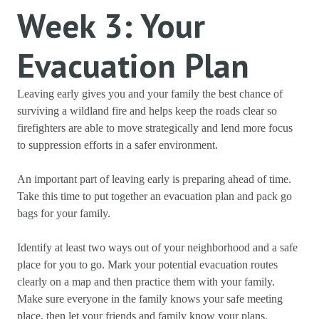
Week 3: Your
Evacuation Plan
Leaving early gives you and your family the best chance of
surviving a wildland fire and helps keep the roads clear so
firefighters are able to move strategically and lend more focus
to suppression efforts in a safer environment.
An important part of leaving early is preparing ahead of time.
Take this time to put together an evacuation plan and pack go
bags for your family.
Identify at least two ways out of your neighborhood and a safe
place for you to go. Mark your potential evacuation routes
clearly on a map and then practice them with your family.
Make sure everyone in the family knows your safe meeting
place, then let your friends and family know your plans.