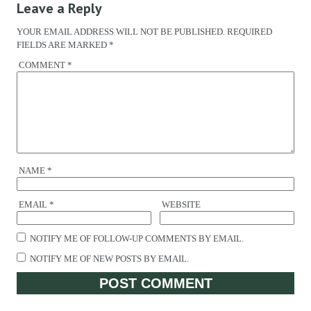
Leave a Reply
YOUR EMAIL ADDRESS WILL NOT BE PUBLISHED.
REQUIRED
FIELDS ARE MARKED
*
COMMENT
*
NAME
*
EMAIL
*
WEBSITE
NOTIFY ME OF FOLLOW-UP COMMENTS BY EMAIL.
NOTIFY ME OF NEW POSTS BY EMAIL.