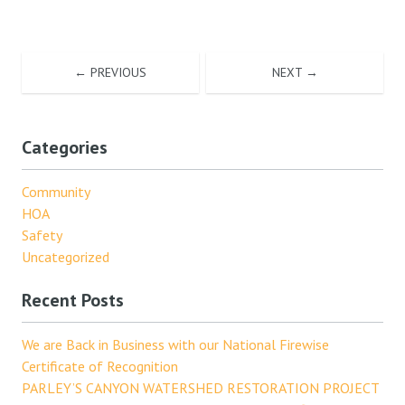
← PREVIOUS
NEXT →
Categories
Community
HOA
Safety
Uncategorized
Recent Posts
We are Back in Business with our National Firewise
Certificate of Recognition
PARLEY’S CANYON WATERSHED RESTORATION PROJECT