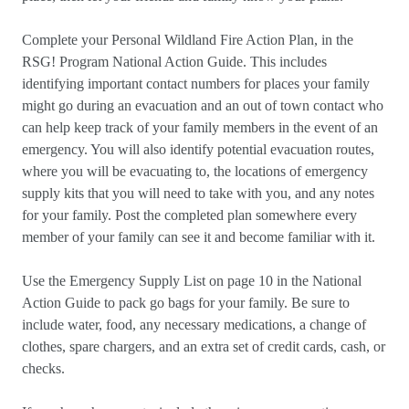
Complete your Personal Wildland Fire Action Plan, in the
RSG! Program National Action Guide. This includes
identifying important contact numbers for places your family
might go during an evacuation and an out of town contact who
can help keep track of your family members in the event of an
emergency. You will also identify potential evacuation routes,
where you will be evacuating to, the locations of emergency
supply kits that you will need to take with you, and any notes
for your family. Post the completed plan somewhere every
member of your family can see it and become familiar with it.
Use the Emergency Supply List on page 10 in the National
Action Guide to pack go bags for your family. Be sure to
include water, food, any necessary medications, a change of
clothes, spare chargers, and an extra set of credit cards, cash, or
checks.