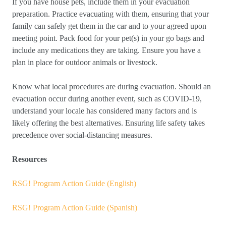
If you have house pets, include them in your evacuation
preparation. Practice evacuating with them, ensuring that your
family can safely get them in the car and to your agreed upon
meeting point. Pack food for your pet(s) in your go bags and
include any medications they are taking. Ensure you have a
plan in place for outdoor animals or livestock.
Know what local procedures are during evacuation. Should an
evacuation occur during another event, such as COVID-19,
understand your locale has considered many factors and is
likely offering the best alternatives. Ensuring life safety takes
precedence over social-distancing measures.
Resources
RSG! Program Action Guide (English)
RSG! Program Action Guide (Spanish)