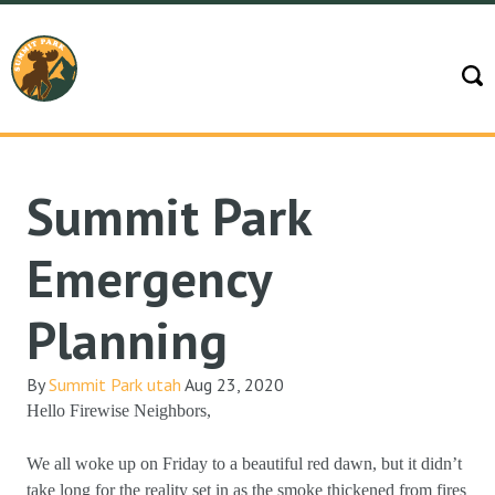
Summit Park
Emergency
Planning
By
Summit Park utah
Aug 23, 2020
Hello Firewise Neighbors,
We all woke up on Friday to a beautiful red dawn, but it didn’t
take long for the reality set in as the smoke thickened from fires