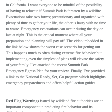
in California. I want everyone to be mindful of the possibility
of having to relocate if Summit Park is threaten by a wildfire.
Evacuations take two forms; precautionary and organized with
plenty of time to gather your life, the other is hasty with no time
to waste. Emergency evacuations can occur during the day or
late at night. This is the critical moment where all your
preparation and planning will pay off. The video imbedded in
the link below shows the worst case scenario for getting out.
This happens much to often during extreme fire behavior but
implementing even the simplest of plans will elevate the safety
of your family. I’ve attached the recent Summit Park
Emergency Egress Plan for your review. Finally, I’ve provided
a link to the National Ready, Set, Go program which highlights
emergency preparedness and offers helpful action guides.
Red Flag Warnings
issued by wildland fire authorities are an
important component in predicting fire behavior and its