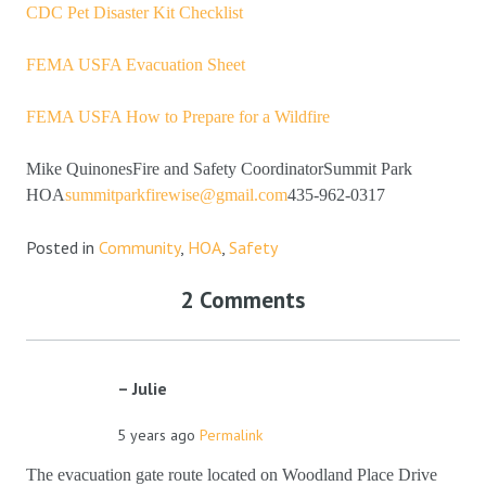
CDC Pet Disaster Kit Checklist
FEMA USFA Evacuation Sheet
FEMA USFA How to Prepare for a Wildfire
Mike QuinonesFire and Safety CoordinatorSummit Park
HOA
summitparkfirewise@gmail.com
435-962-0317
Posted in
Community
,
HOA
,
Safety
2 Comments
Julie
5 years ago
Permalink
The evacuation gate route located on Woodland Place Drive